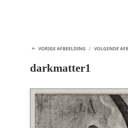
VORIGE AFBEELDING
VOLGENDE AF
darkmatter1