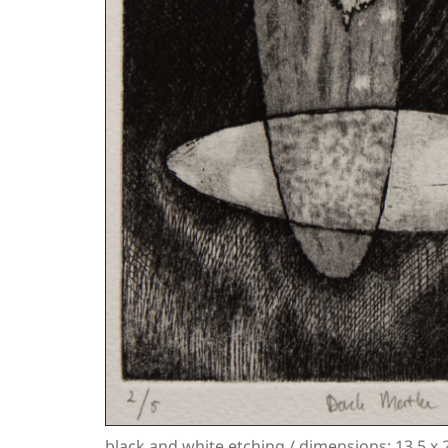
black and white etching / dimensions: 13.5 x