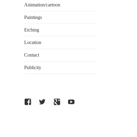
Animation/cartoon
Paintings
Etching
Location
Contact
Publicity
facebook
twitter
Google
Youtube
plus