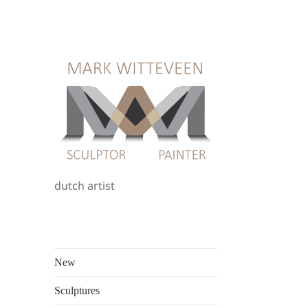
dutch artist
New
Sculptures