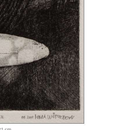
 21 cm