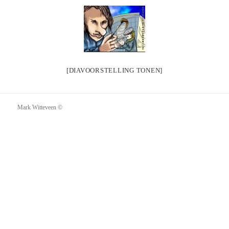
[DIAVOORSTELLING TONEN]
Mark Witteveen ©