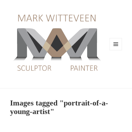
MENU
EN
WIDGETS
Images tagged "portrait-of-a-
young-artist"